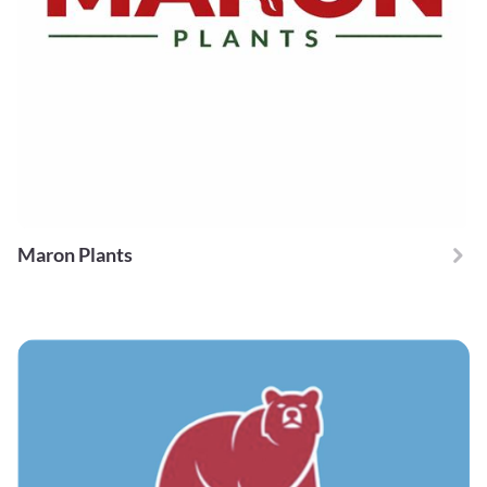
Maron Plants