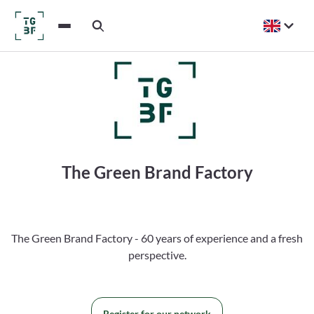
The Green Brand Factory
The Green Brand Factory - 60 years of experience and a fresh
perspective.
Register for our network