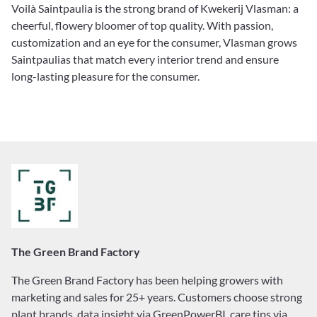
Voilà Saintpaulia is the strong brand of Kwekerij Vlasman: a
cheerful, flowery bloomer of top quality. With passion,
customization and an eye for the consumer, Vlasman grows
Saintpaulias that match every interior trend and ensure
long-lasting pleasure for the consumer.
The Green Brand Factory
The Green Brand Factory has been helping growers with
marketing and sales for 25+ years. Customers choose strong
plant brands, data insight via GreenPowerBI, care tips via