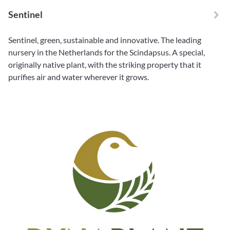
Sentinel
Sentinel, green, sustainable and innovative. The leading
nursery in the Netherlands for the Scindapsus. A special,
originally native plant, with the striking property that it
purifies air and water wherever it grows.