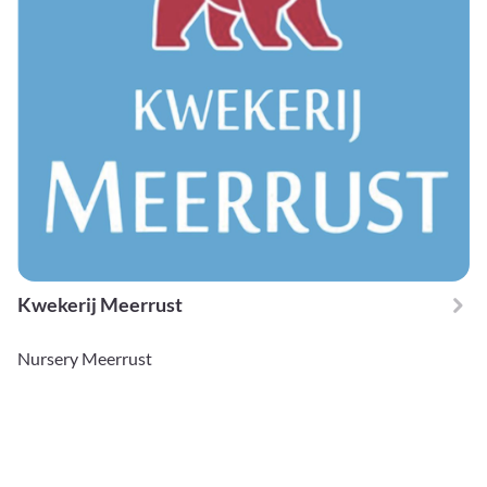
Kwekerij Meerrust
Nursery Meerrust