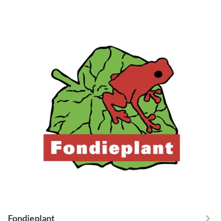
Fondieplant