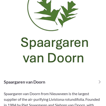
Spaargaren van Doorn
Spaargaren van Doorn from Nieuwveen is the largest
supplier of the air-purifying Livistona rotundifolia. Founded
in 1984 by Piet Spaargaren and Siebren van Doorn, with