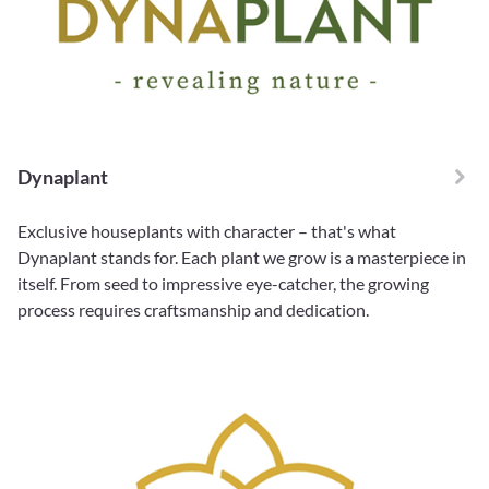
Dynaplant
Exclusive houseplants with character – that's what
Dynaplant stands for. Each plant we grow is a masterpiece in
itself. From seed to impressive eye-catcher, the growing
process requires craftsmanship and dedication.