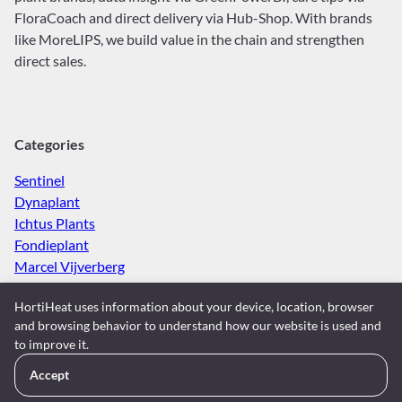
FloraCoach and direct delivery via Hub-Shop. With brands
like MoreLIPS, we build value in the chain and strengthen
direct sales.
Categories
Sentinel
Dynaplant
Ichtus Plants
Fondieplant
Marcel Vijverberg
Spaargaren van Doorn
HortiHeat uses information about your device, location, browser
Gevers Planten
and browsing behavior to understand how our website is used and
Maron Plants
to improve it.
Kwekerij Meerrust
LKP Plants
Accept
Kwekerij Vlasman