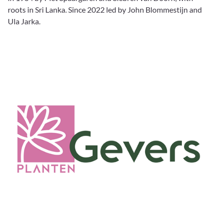
roots in Sri Lanka. Since 2022 led by John Blommestijn and
Ula Jarka.