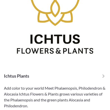
Ichtus Plants
Add color to your world Meet Phalaenopsis, Philodendron &
Alocasia Ichtus Flowers & Plants grows various varieties of
the Phalaenopsis and the green plants Alocasia and
Philodendron.