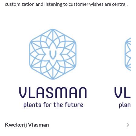
customization and listening to customer wishes are central.
Kwekerij Vlasman