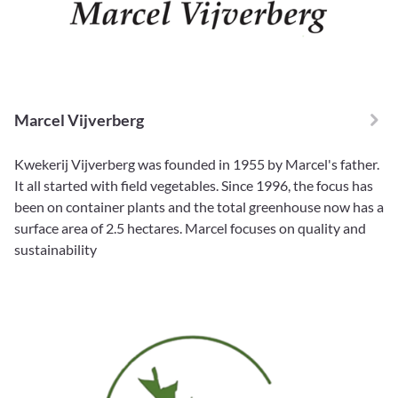
Marcel Vijverberg
Kwekerij Vijverberg was founded in 1955 by Marcel's father.
It all started with field vegetables. Since 1996, the focus has
been on container plants and the total greenhouse now has a
surface area of 2.5 hectares. Marcel focuses on quality and
sustainability