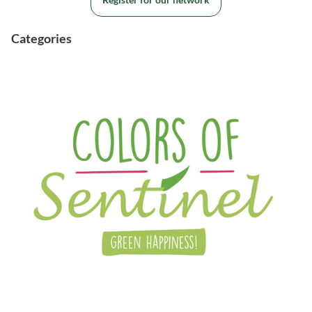
Categories