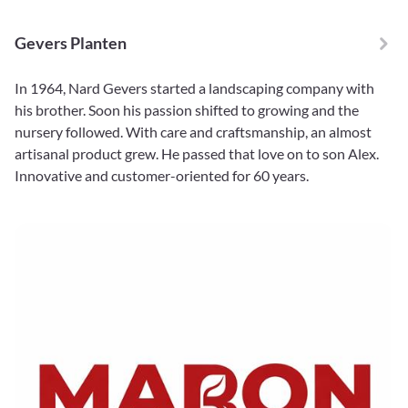
Gevers Planten
In 1964, Nard Gevers started a landscaping company with
his brother. Soon his passion shifted to growing and the
nursery followed. With care and craftsmanship, an almost
artisanal product grew. He passed that love on to son Alex.
Innovative and customer-oriented for 60 years.