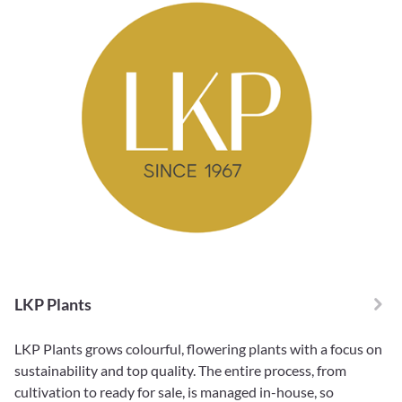
LKP Plants
LKP Plants grows colourful, flowering plants with a focus on
sustainability and top quality. The entire process, from
cultivation to ready for sale, is managed in-house, so