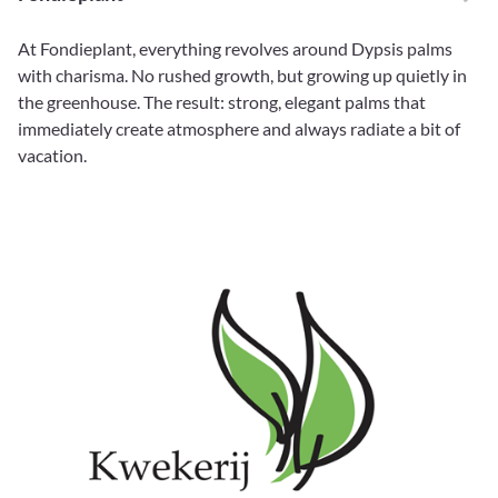
At Fondieplant, everything revolves around Dypsis palms
with charisma. No rushed growth, but growing up quietly in
the greenhouse. The result: strong, elegant palms that
immediately create atmosphere and always radiate a bit of
vacation.